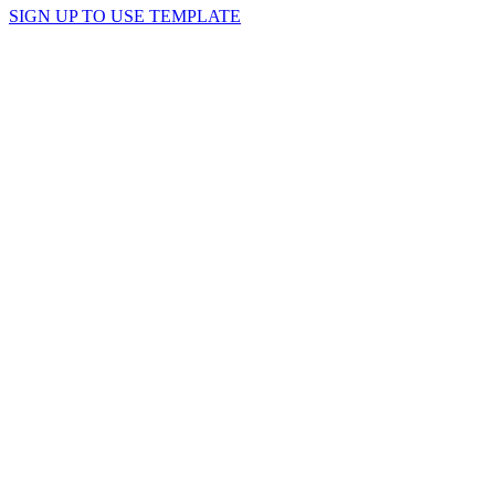
SIGN UP TO USE TEMPLATE