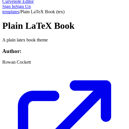
Curvenote Editor
Sign In
Sign Up
templates
/
Plain LaTeX Book
(
tex
)
Plain LaTeX Book
A plain latex book theme
Author:
Rowan Cockett