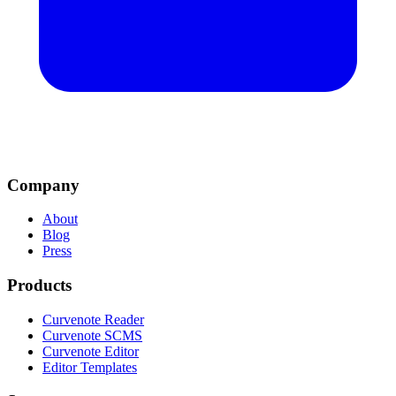
Company
About
Blog
Press
Products
Curvenote Reader
Curvenote SCMS
Curvenote Editor
Editor Templates