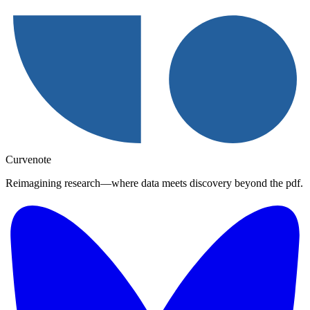
Curvenote
Reimagining research—where data meets discovery beyond the pdf.