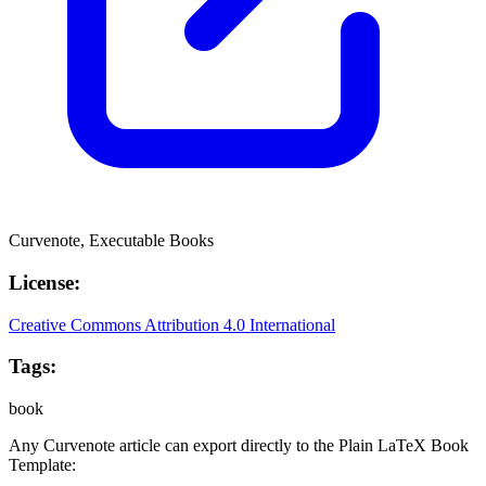
Curvenote, Executable Books
License:
Creative Commons Attribution 4.0 International
Tags:
book
Any Curvenote article can export directly to the
Plain LaTeX Book
Template: