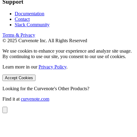
Support
Documentation
Contact
Slack Community
Terms & Privacy
© 2025 Curvenote Inc. All Rights Reserved
We use cookies to enhance your experience and analyze site usage.
By continuing to use our site, you consent to our use of cookies.
Learn more in our
Privacy Policy
.
Accept Cookies
Looking for the Curvenote's Other Products?
Find it at
curvenote.com