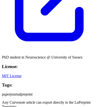
PhD student in Neuroscience @ University of Sussex
License:
MIT License
Tags:
paper
journal
preprint
Any Curvenote article can export directly to the
LaPreprint
Template: