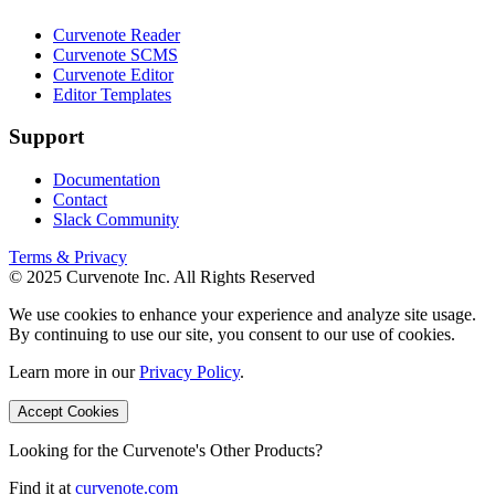
Curvenote Reader
Curvenote SCMS
Curvenote Editor
Editor Templates
Support
Documentation
Contact
Slack Community
Terms & Privacy
© 2025 Curvenote Inc. All Rights Reserved
We use cookies to enhance your experience and analyze site usage.
By continuing to use our site, you consent to our use of cookies.
Learn more in our
Privacy Policy
.
Accept Cookies
Looking for the Curvenote's Other Products?
Find it at
curvenote.com