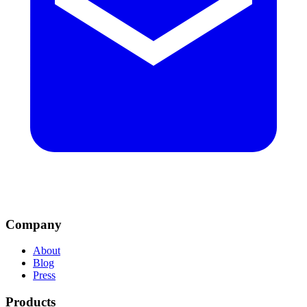
Company
About
Blog
Press
Products