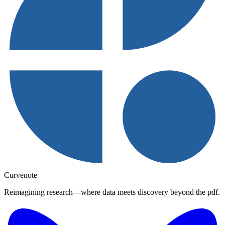
Curvenote
Reimagining research—where data meets discovery beyond the pdf.