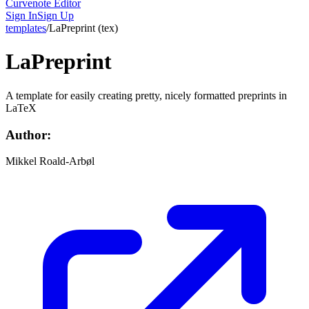
Curvenote Editor
Sign In
Sign Up
templates
/
LaPreprint
(
tex
)
LaPreprint
A template for easily creating pretty, nicely formatted preprints in
LaTeX
Author:
Mikkel Roald-Arbøl