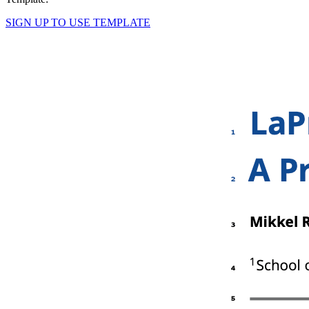
SIGN UP TO USE TEMPLATE